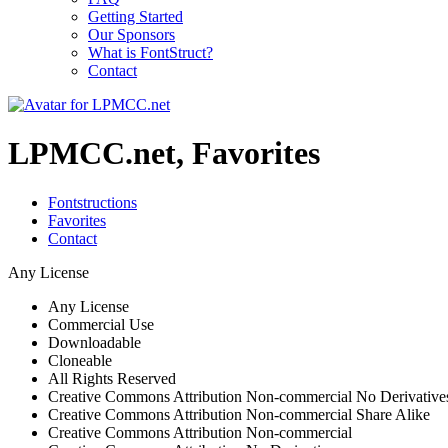
Getting Started
Our Sponsors
What is FontStruct?
Contact
LPMCC.net, Favorites
Fontstructions
Favorites
Contact
Any License
Any License
Commercial Use
Downloadable
Cloneable
All Rights Reserved
Creative Commons Attribution Non-commercial No Derivative
Creative Commons Attribution Non-commercial Share Alike
Creative Commons Attribution Non-commercial