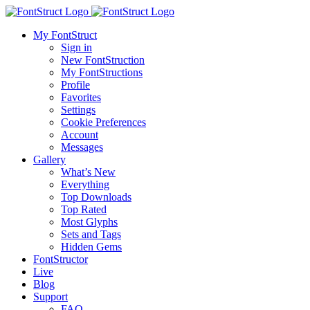
My FontStruct
Sign in
New FontStruction
My FontStructions
Profile
Favorites
Settings
Cookie Preferences
Account
Messages
Gallery
What’s New
Everything
Top Downloads
Top Rated
Most Glyphs
Sets and Tags
Hidden Gems
FontStructor
Live
Blog
Support
FAQ