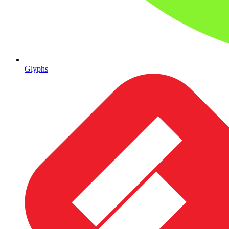
Glyphs