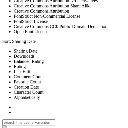
Creative Commons Attribution No Derivatives
Creative Commons Attribution Share Alike
Creative Commons Attribution
FontStruct Non-Commercial License
FontStruct License
Creative Commons CC0 Public Domain Dedication
Open Font License
Sort:
Sharing Date
Sharing Date
Downloads
Balanced Rating
Rating
Last Edit
Comment Count
Favorite Count
Creation Date
Character Count
Alphabetically