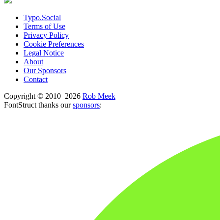
Typo.Social
Terms of Use
Privacy Policy
Cookie Preferences
Legal Notice
About
Our Sponsors
Contact
Copyright © 2010–2026
Rob Meek
FontStruct thanks our
sponsors
: