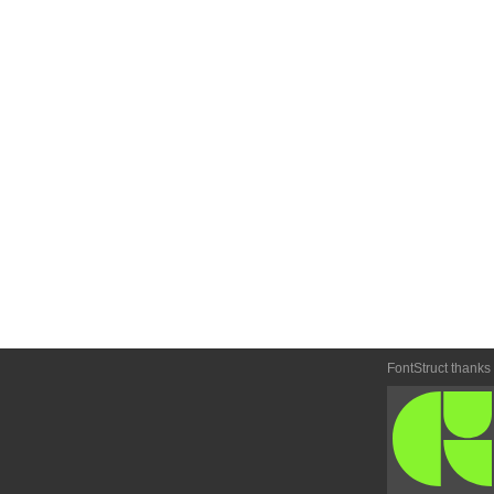
FontStruct thanks