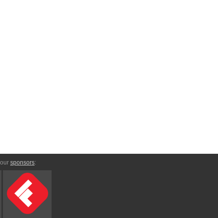
 our
sponsors
: