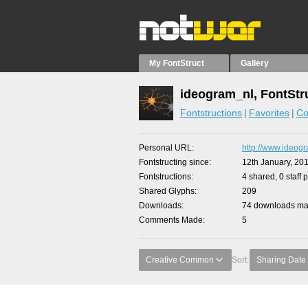
My FontStruct
Gallery
ideogram_nl, FontStr
Fontstructions
Favorites
Co
Personal URL
http://www.ideogr
Fontstructing since
12th January, 20
Fontstructions
4 shared, 0 staff 
Shared Glyphs
209
Downloads
74 downloads mad
Comments Made
5
Creative Common
Sort:
Sharing Date