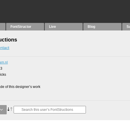
FontStructor
Live
Blog
S
uctions
ntact
am.nl
13
picks
e of this designer’s work