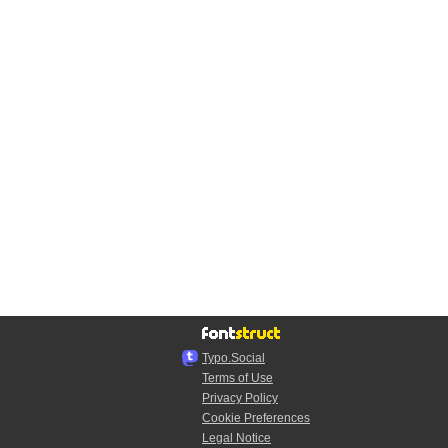
Typo.Social
Terms of Use
Privacy Policy
Cookie Preferences
Legal Notice