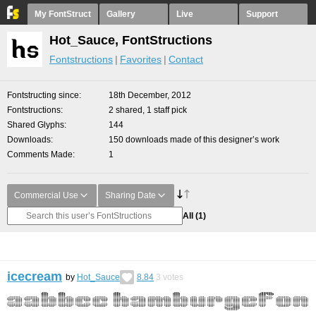
My FontStruct
Gallery
Live
Support
Hot_Sauce, FontStructions
Fontstructions
Favorites
Contact
Fontstructing since
18th December, 2012
Fontstructions
2 shared, 1 staff pick
Shared Glyphs
144
Downloads
150 downloads made of this designer’s work
Comments Made
1
Commercial Use
Sharing Date
All
(1)
icecream
by
Hot_Sauce
8.84
3
votes