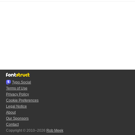
Typo.Social
Terms of Use
Privacy Policy
Cookie Preferences
Legal Notice
About
Our Sponsors
Contact
Copyright © 2010–2026
Rob Meek