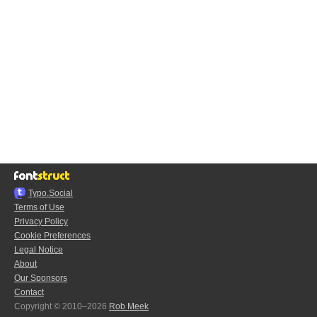
Typo.Social
Terms of Use
Privacy Policy
Cookie Preferences
Legal Notice
About
Our Sponsors
Contact
Copyright © 2010–2026
Rob Meek