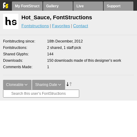
My FontStruct
Gallery
Live
Support
Hot_Sauce, FontStructions
Fontstructions
Favorites
Contact
Fontstructing since
18th December, 2012
Fontstructions
2 shared, 1 staff pick
Shared Glyphs
144
Downloads
150 downloads made of this designer’s work
Comments Made
1
Cloneable
Sharing Date