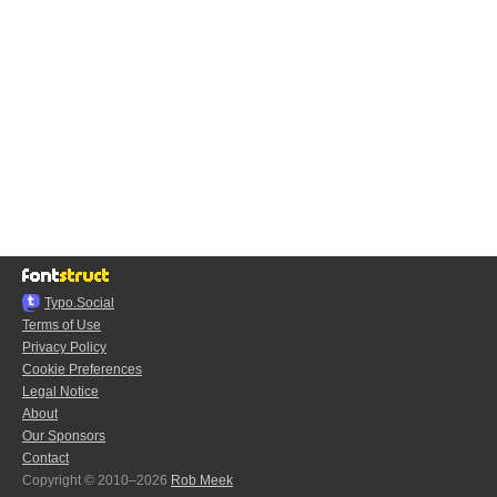
Typo.Social
Terms of Use
Privacy Policy
Cookie Preferences
Legal Notice
About
Our Sponsors
Contact
Copyright © 2010–2026
Rob Meek