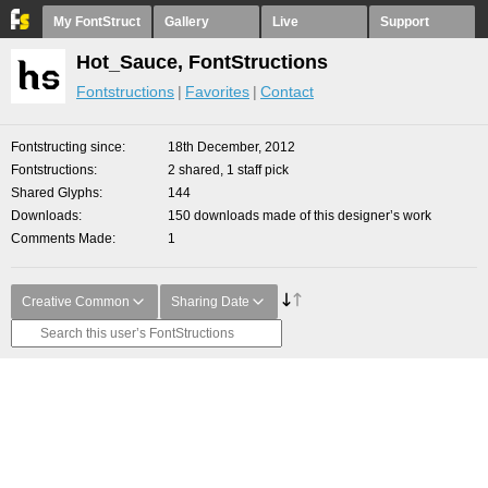
My FontStruct
Gallery
Live
Support
Hot_Sauce, FontStructions
Fontstructions
Favorites
Contact
Fontstructing since
18th December, 2012
Fontstructions
2 shared, 1 staff pick
Shared Glyphs
144
Downloads
150 downloads made of this designer’s work
Comments Made
1
Creative Common
Sharing Date