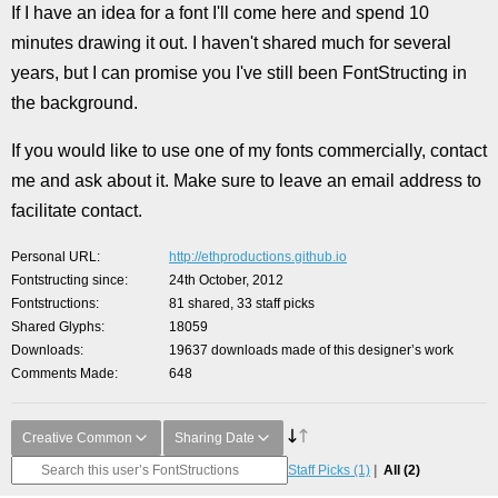
If I have an idea for a font I'll come here and spend 10
minutes drawing it out. I haven't shared much for several
years, but I can promise you I've still been FontStructing in
the background.
If you would like to use one of my fonts commercially, contact
me and ask about it. Make sure to leave an email address to
facilitate contact.
Personal URL
http://ethproductions.github.io
Fontstructing since
24th October, 2012
Fontstructions
81 shared, 33 staff picks
Shared Glyphs
18059
Downloads
19637 downloads made of this designer’s work
Comments Made
648
Creative Common
Sharing Date
Staff Picks
(1)
All
(2)