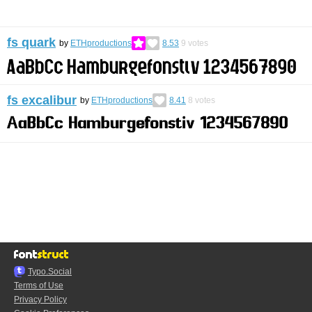
fs quark
by
ETHproductions
8.53
9
votes
fs excalibur
by
ETHproductions
8.41
8
votes
Typo.Social
Terms of Use
Privacy Policy