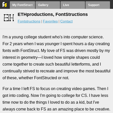
My FontStruct
Gallery
Live
Support
ETHproductions, FontStructions
Fontstructions
Favorites
Contact
I'm a young college student who's into computer science.
For 2 years when I was younger I spent hours a day creating
fonts with FontStruct. My love of FS was driven mostly by my
interest in geometry—I loved how simple shapes could
come together to create such beautiful letterforms, and I
continually strived to recreate and improve the most beautiful
of these, whether FontStructed or not.
For a time I left FS to focus on creating video games. Then I
got into coding. Now I'm going to college for CS. I have less
time now to do the things I loved to do as a kid, but I've
always come back to FS as an amazing place to be creative.