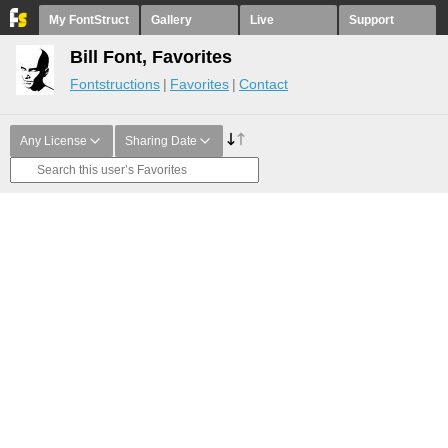
My FontStruct
Gallery
Live
Support
Bill Font, Favorites
Fontstructions
Favorites
Contact
Any License
Sharing Date