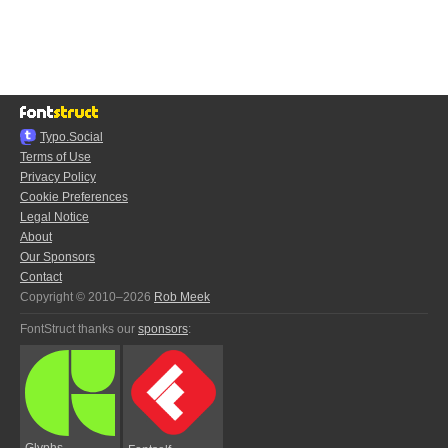
Typo.Social
Terms of Use
Privacy Policy
Cookie Preferences
Legal Notice
About
Our Sponsors
Contact
Copyright © 2010–2026
Rob Meek
FontStruct thanks our
sponsors
:
Glyphs