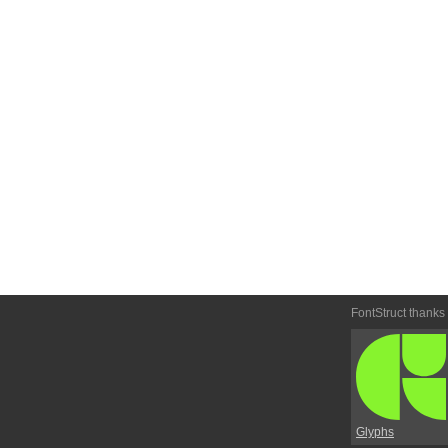
FontStruct thanks
Glyphs