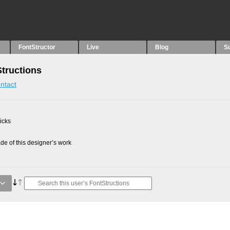
FontStructor
Live
Blog
S
Structions
ntact
picks
e of this designer’s work