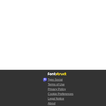
Typo.Social
Terms of Use
Privacy Policy
Cookie Preferences
Legal Notice
About