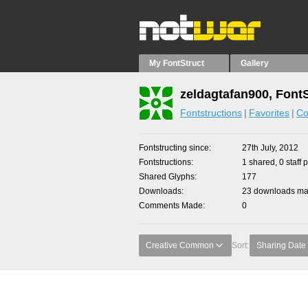
My FontStruct
Gallery
zeldagtafan900, Font
Fontstructions
Favorites
Co
Fontstructing since
27th July, 2012
Fontstructions
1 shared, 0 staff 
Shared Glyphs
177
Downloads
23 downloads mad
Comments Made
0
Creative Common
Sort:
Sharing Date