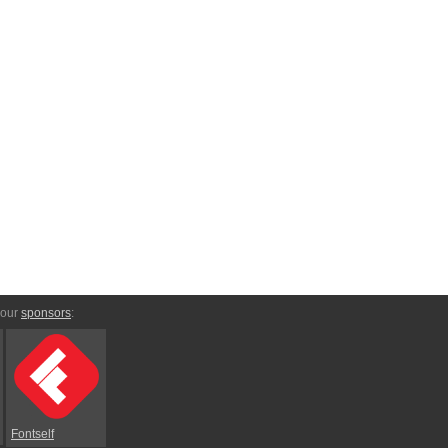
 our
sponsors
:
Fontself