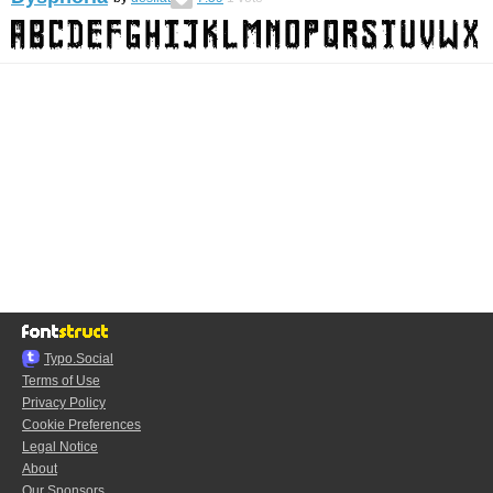
Typo.Social
Terms of Use
Privacy Policy
Cookie Preferences
Legal Notice
About
Our Sponsors