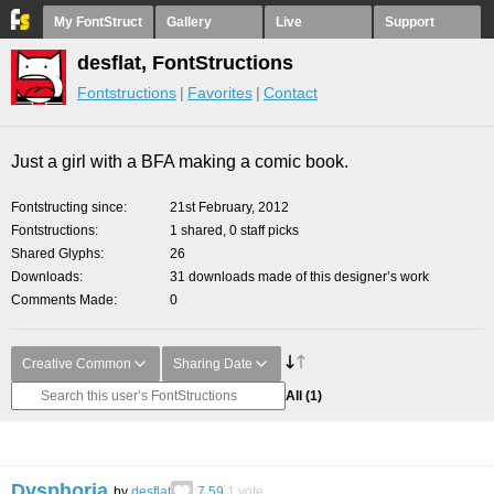
My FontStruct
Gallery
Live
Support
desflat, FontStructions
Fontstructions
Favorites
Contact
Just a girl with a BFA making a comic book.
Fontstructing since
21st February, 2012
Fontstructions
1 shared, 0 staff picks
Shared Glyphs
26
Downloads
31 downloads made of this designer’s work
Comments Made
0
Creative Common
Sharing Date
All
(1)
Dysphoria
by
desflat
7.59
1
vote