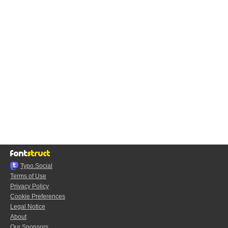
Typo.Social
Terms of Use
Privacy Policy
Cookie Preferences
Legal Notice
About
Our Sponsors