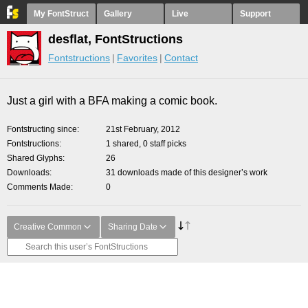
My FontStruct
Gallery
Live
Support
desflat, FontStructions
Fontstructions
Favorites
Contact
Just a girl with a BFA making a comic book.
Fontstructing since
21st February, 2012
Fontstructions
1 shared, 0 staff picks
Shared Glyphs
26
Downloads
31 downloads made of this designer’s work
Comments Made
0
Creative Common
Sharing Date