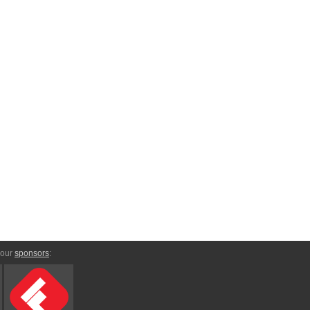
 our
sponsors
: