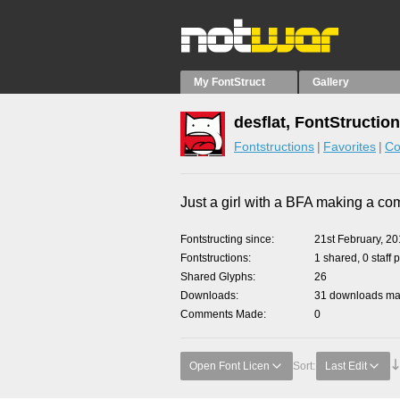
My FontStruct
Gallery
desflat, FontStructio
Fontstructions
Favorites
Co
Just a girl with a BFA making a co
Fontstructing since
21st February, 2
Fontstructions
1 shared, 0 staff 
Shared Glyphs
26
Downloads
31 downloads mad
Comments Made
0
Open Font Licen
Sort:
Last Edit