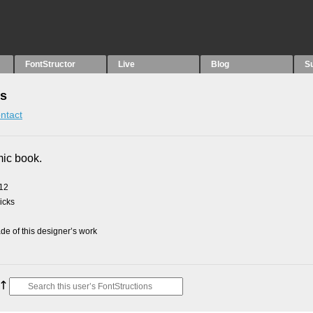
FontStructor
Live
Blog
S
ns
ntact
mic book.
012
picks
e of this designer’s work