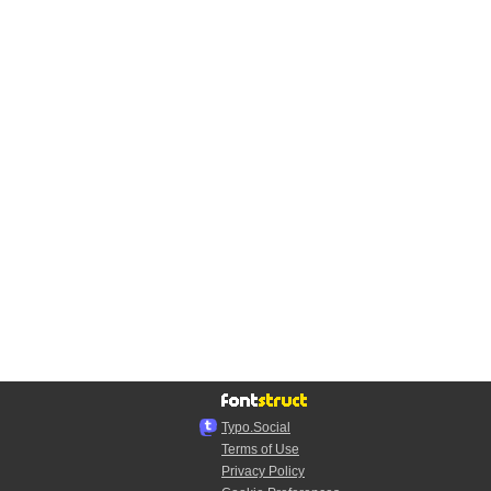
Typo.Social
Terms of Use
Privacy Policy