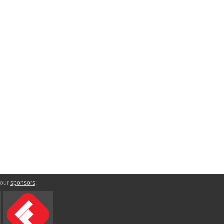
 our
sponsors
: