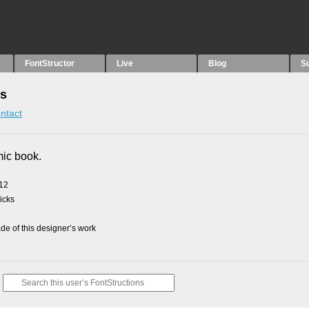
FontStructor
Live
Blog
S
ns
ntact
mic book.
012
picks
e of this designer’s work