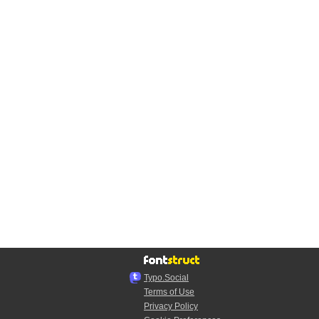
Typo.Social
Terms of Use
Privacy Policy