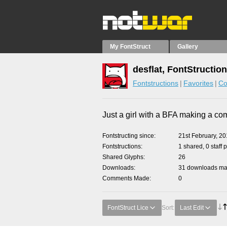
My FontStruct
Gallery
desflat, FontStructio
Fontstructions
Favorites
Co
Just a girl with a BFA making a co
Fontstructing since
21st February, 2
Fontstructions
1 shared, 0 staff 
Shared Glyphs
26
Downloads
31 downloads mad
Comments Made
0
FontStruct Lice
Sort:
Last Edit