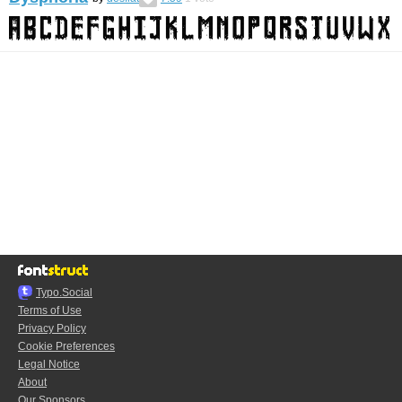
Typo.Social
Terms of Use
Privacy Policy
Cookie Preferences
Legal Notice
About
Our Sponsors