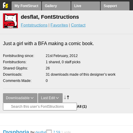
My FontStruct
Gallery
Live
Support
desflat, FontStructions
Fontstructions
Favorites
Contact
Just a girl with a BFA making a comic book.
Fontstructing since
21st February, 2012
Fontstructions
1 shared, 0 staff picks
Shared Glyphs
26
Downloads
31 downloads made of this designer’s work
Comments Made
0
Downloadable
Last Edit
All
(1)
Dysphoria
by
desflat
7.59
1
vote