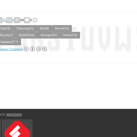
31
0
26
3
Drip(23)
Dripping(14)
Wet(8)
Blood(25)
Bloody(7)
Bold(2064)
Grunge(55)
Horror(79)
Capitals(277)
eative Commons
 our
sponsors
: