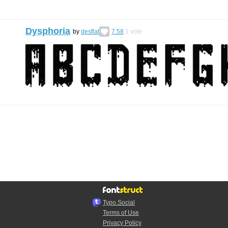
Dysphoria
by
desflat
7.58
1
vote
Typo.Social
Terms of Use
Privacy Policy