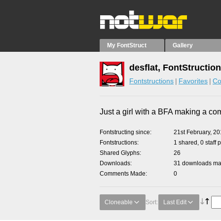
My FontStruct
Gallery
desflat, FontStructio
Fontstructions
Favorites
Co
Just a girl with a BFA making a co
Fontstructing since
21st February, 2
Fontstructions
1 shared, 0 staff 
Shared Glyphs
26
Downloads
31 downloads mad
Comments Made
0
Cloneable
Sort:
Last Edit