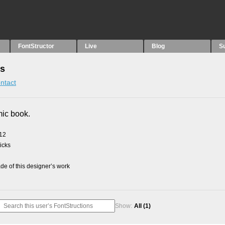
FontStructor
Live
Blog
S
ns
ntact
mic book.
012
picks
e of this designer’s work
Show:
All
(1)