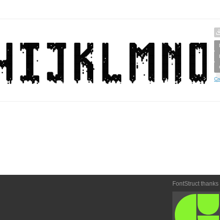
Cr
FontStruct thanks