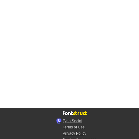
Typo.Social
Terms of Use
Privacy Policy