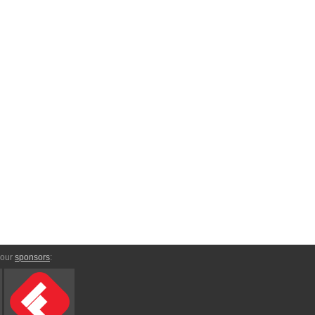
 our
sponsors
: