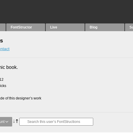
FontStructor
Live
Blog
S
ns
ntact
mic book.
012
picks
e of this designer’s work
unt