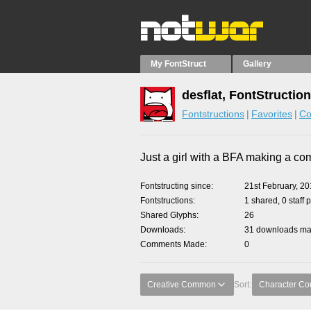
My FontStruct
Gallery
desflat, FontStructio
Fontstructions
Favorites
Co
Just a girl with a BFA making a co
Fontstructing since
21st February, 2
Fontstructions
1 shared, 0 staff 
Shared Glyphs
26
Downloads
31 downloads mad
Comments Made
0
Creative Common
Sort:
Character Co