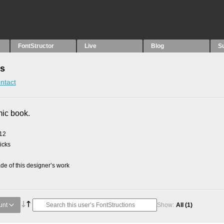
FontStructor
Live
Blog
S
ns
ntact
mic book.
012
picks
e of this designer’s work
unt
Show:
All
(1)