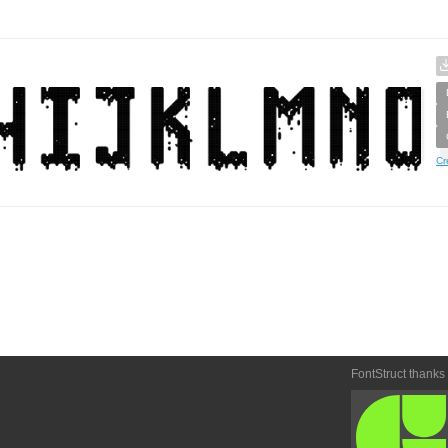
Cr
FontStruct thanks