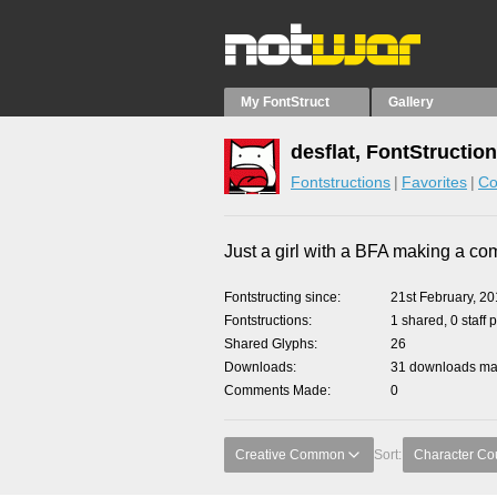
My FontStruct
Gallery
desflat, FontStructio
Fontstructions
Favorites
Co
Just a girl with a BFA making a co
Fontstructing since
21st February, 2
Fontstructions
1 shared, 0 staff 
Shared Glyphs
26
Downloads
31 downloads mad
Comments Made
0
Creative Common
Sort:
Character Co