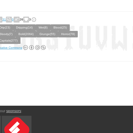
31
0
26
3
Drip(23)
Dripping(14)
Wet(8)
Blood(25)
Bloody(7)
Bold(2064)
Grunge(55)
Horror(79)
Capitals(277)
eative Commons
 our
sponsors
: