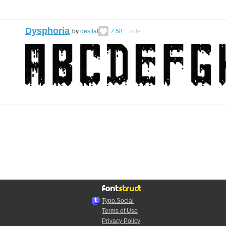
Dysphoria
by
desflat
7.58
1
vote
Typo.Social
Terms of Use
Privacy Policy