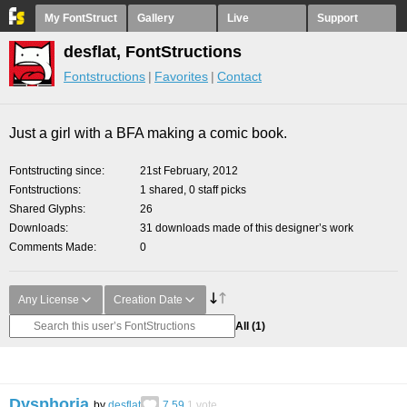
My FontStruct
Gallery
Live
Support
desflat, FontStructions
Fontstructions
Favorites
Contact
Just a girl with a BFA making a comic book.
Fontstructing since
21st February, 2012
Fontstructions
1 shared, 0 staff picks
Shared Glyphs
26
Downloads
31 downloads made of this designer’s work
Comments Made
0
Any License
Creation Date
All
(1)
Dysphoria
by
desflat
7.59
1
vote