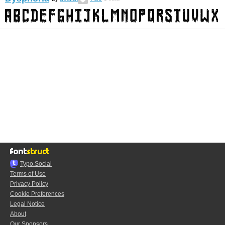
Typo.Social
Terms of Use
Privacy Policy
Cookie Preferences
Legal Notice
About
Our Sponsors