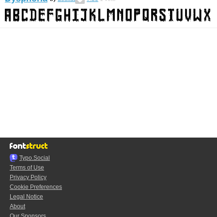
Typo.Social
Terms of Use
Privacy Policy
Cookie Preferences
Legal Notice
About
Our Sponsors