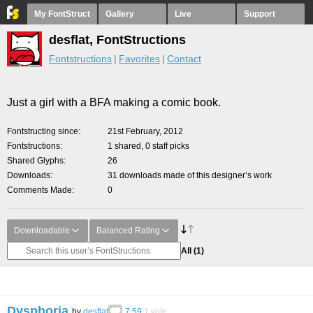
My FontStruct
Gallery
Live
Support
desflat, FontStructions
Fontstructions
Favorites
Contact
Just a girl with a BFA making a comic book.
Fontstructing since
21st February, 2012
Fontstructions
1 shared, 0 staff picks
Shared Glyphs
26
Downloads
31 downloads made of this designer’s work
Comments Made
0
Downloadable
Balanced Rating
All
(1)
Dysphoria
by
desflat
7.59
1
vote