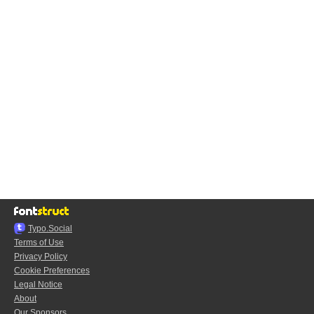
Typo.Social
Terms of Use
Privacy Policy
Cookie Preferences
Legal Notice
About
Our Sponsors