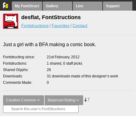
My FontStruct
Gallery
Live
Support
desflat, FontStructions
Fontstructions
Favorites
Contact
Just a girl with a BFA making a comic book.
Fontstructing since
21st February, 2012
Fontstructions
1 shared, 0 staff picks
Shared Glyphs
26
Downloads
31 downloads made of this designer’s work
Comments Made
0
Creative Common
Balanced Rating