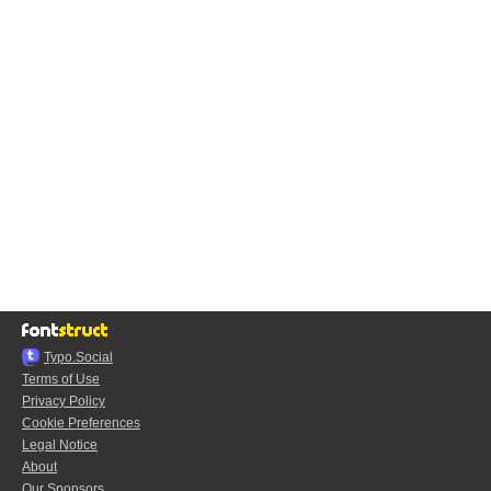
Typo.Social
Terms of Use
Privacy Policy
Cookie Preferences
Legal Notice
About
Our Sponsors