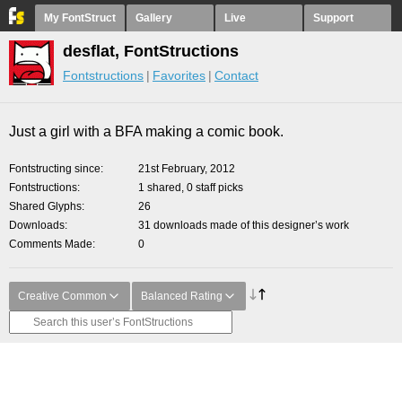
My FontStruct
Gallery
Live
Support
desflat, FontStructions
Fontstructions
Favorites
Contact
Just a girl with a BFA making a comic book.
Fontstructing since
21st February, 2012
Fontstructions
1 shared, 0 staff picks
Shared Glyphs
26
Downloads
31 downloads made of this designer’s work
Comments Made
0
Creative Common
Balanced Rating