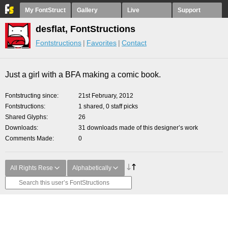
My FontStruct
Gallery
Live
Support
desflat, FontStructions
Fontstructions
Favorites
Contact
Just a girl with a BFA making a comic book.
Fontstructing since
21st February, 2012
Fontstructions
1 shared, 0 staff picks
Shared Glyphs
26
Downloads
31 downloads made of this designer’s work
Comments Made
0
All Rights Rese
Alphabetically