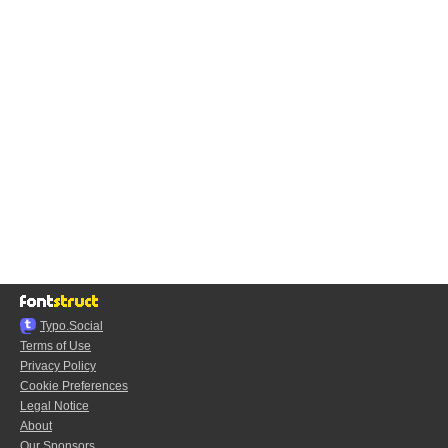
Typo.Social
Terms of Use
Privacy Policy
Cookie Preferences
Legal Notice
About
Our Sponsors