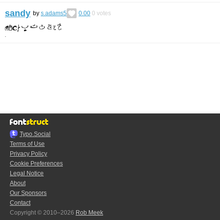
sandy
by
s.adams5
0.00
0
votes
Typo.Social
Terms of Use
Privacy Policy
Cookie Preferences
Legal Notice
About
Our Sponsors
Contact
Copyright © 2010–2026
Rob Meek