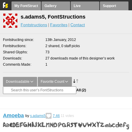
My FontStruct
Gallery
Live
Support
s.adams5, FontStructions
Fontstructions
Favorites
Contact
Fontstructing since
13th January, 2012
Fontstructions
2 shared, 0 staff picks
Shared Glyphs
73
Downloads
27 downloads made of this designer’s work
Comments Made
1
Downloadable
Favorite Count
All
(2)
Amoeba
by
s.adams5
7.46
11
votes