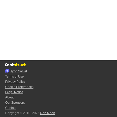
Typo.Social
Terms of Use
Privacy Policy
Cookie Preferences
Legal Notice
About
Our Sponsors
Contact
Copyright © 2010–2026
Rob Meek