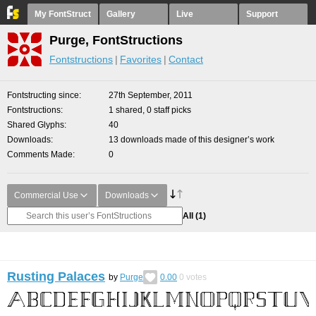
My FontStruct
Gallery
Live
Support
Purge, FontStructions
Fontstructions
Favorites
Contact
Fontstructing since
27th September, 2011
Fontstructions
1 shared, 0 staff picks
Shared Glyphs
40
Downloads
13 downloads made of this designer’s work
Comments Made
0
Commercial Use
Downloads
All
(1)
Rusting Palaces
by
Purge
0.00
0
votes