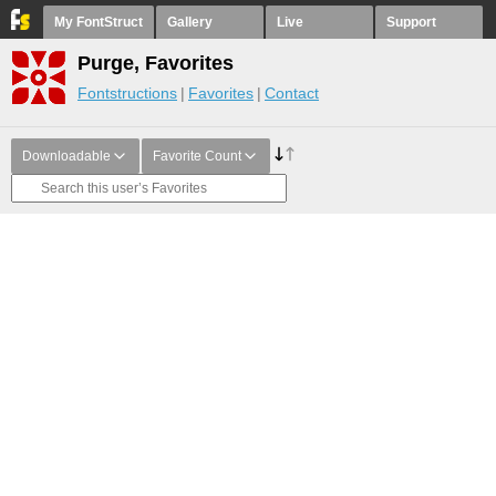
My FontStruct
Gallery
Live
Support
Purge, Favorites
Fontstructions
Favorites
Contact
Downloadable
Favorite Count