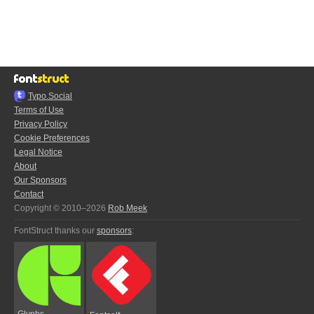
Typo.Social
Terms of Use
Privacy Policy
Cookie Preferences
Legal Notice
About
Our Sponsors
Contact
Copyright © 2010–2026
Rob Meek
FontStruct thanks our
sponsors
:
Glyphs