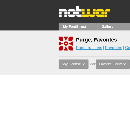
My FontStruct
Gallery
Purge, Favorites
Fontstructions
Favorites
Co
Any License
Sort:
Favorite Count