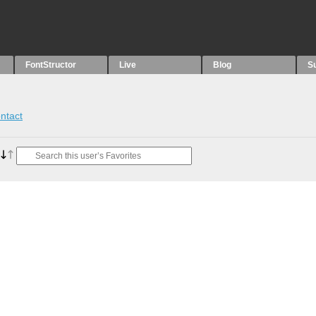
FontStructor
Live
Blog
S
ntact