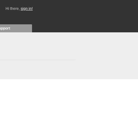
Hi there,
sign in!
upport