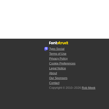
Typo.Social
Terms of Use
Privacy Policy
Cookie Preferences
Legal Notice
About
Our Sponsors
Contact
Copyright © 2010–2026
Rob Meek