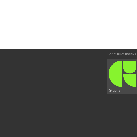
FontStruct thanks
Glyphs