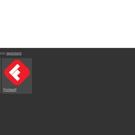
 our
sponsors
:
Fontself