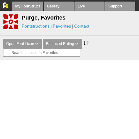
My FontStruct
Gallery
Live
Support
Purge, Favorites
Fontstructions
Favorites
Contact
Open Font Licen
Balanced Rating