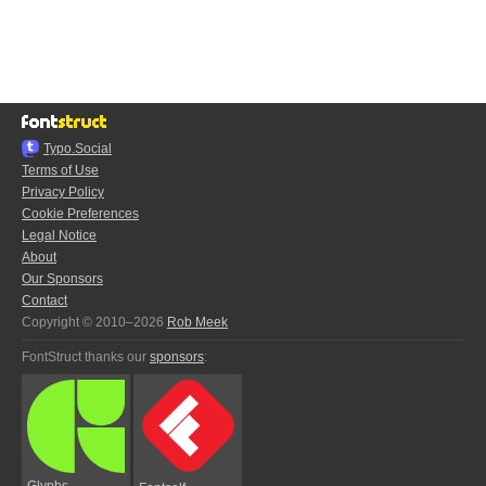
Typo.Social
Terms of Use
Privacy Policy
Cookie Preferences
Legal Notice
About
Our Sponsors
Contact
Copyright © 2010–2026
Rob Meek
FontStruct thanks our
sponsors
:
Glyphs