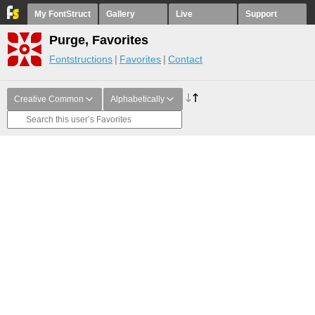
My FontStruct
Gallery
Live
Support
Purge, Favorites
Fontstructions
Favorites
Contact
Creative Common
Alphabetically