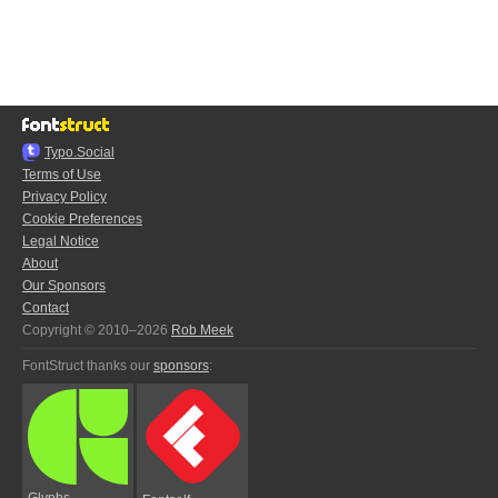
Typo.Social
Terms of Use
Privacy Policy
Cookie Preferences
Legal Notice
About
Our Sponsors
Contact
Copyright © 2010–2026
Rob Meek
FontStruct thanks our
sponsors
:
Glyphs