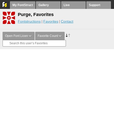
My FontStruct
Gallery
Live
Support
Purge, Favorites
Fontstructions
Favorites
Contact
Open Font Licen
Favorite Count