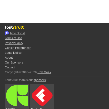
Typo.Social
Terms of Use
Privacy Policy
Cookie Preferences
Legal Notice
About
Our Sponsors
Contact
Copyright © 2010–2026
Rob Meek
FontStruct thanks our
sponsors
:
Glyphs