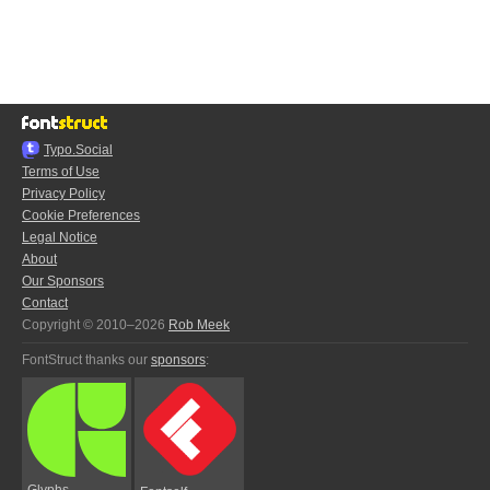
Typo.Social
Terms of Use
Privacy Policy
Cookie Preferences
Legal Notice
About
Our Sponsors
Contact
Copyright © 2010–2026
Rob Meek
FontStruct thanks our
sponsors
:
Glyphs