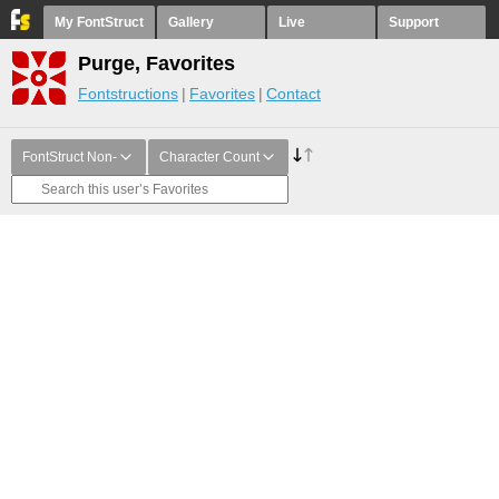
My FontStruct
Gallery
Live
Support
Purge, Favorites
Fontstructions
Favorites
Contact
FontStruct Non-
Character Count