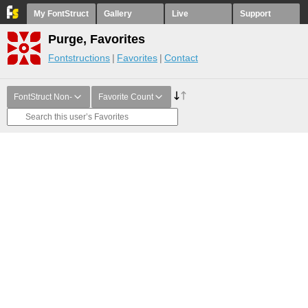
My FontStruct
Gallery
Live
Support
Purge, Favorites
Fontstructions
Favorites
Contact
FontStruct Non-
Favorite Count