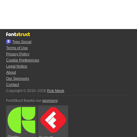
Typo.Social
Terms of Use
Privacy Policy
Cookie Preferences
Legal Notice
About
Our Sponsors
Contact
Copyright © 2010–2026
Rob Meek
FontStruct thanks our
sponsors
:
Glyphs