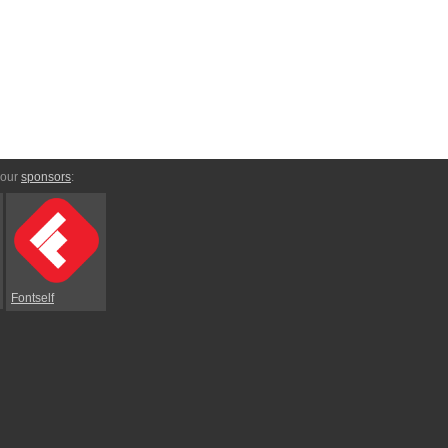
 our
sponsors
:
Fontself