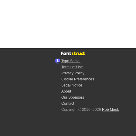
Typo.Social
Terms of Use
Privacy Policy
Cookie Preferences
Legal Notice
About
Our Sponsors
Contact
Copyright © 2010–2026
Rob Meek