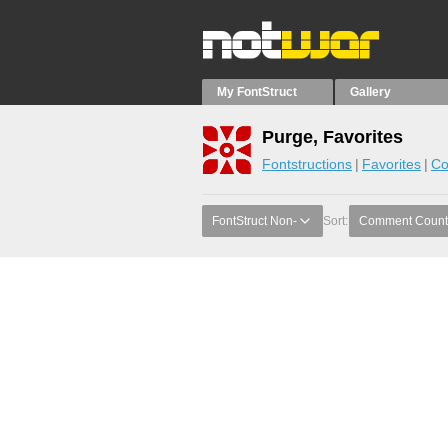
My FontStruct
Gallery
Purge, Favorites
Fontstructions
Favorites
Co
FontStruct Non-
Sort:
Comment Count