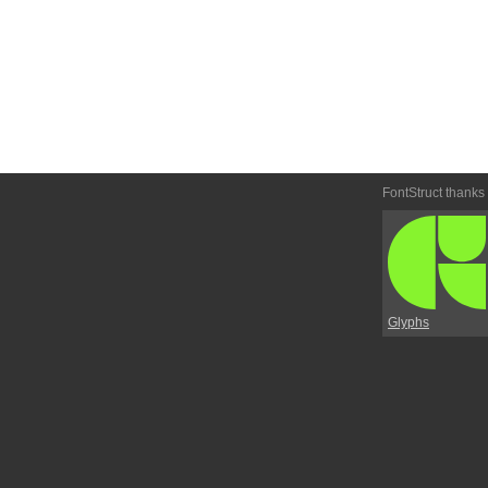
FontStruct thanks
Glyphs