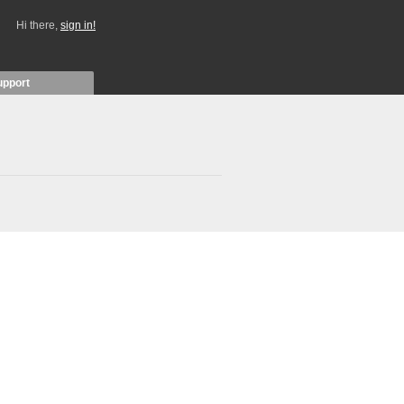
Hi there,
sign in!
upport