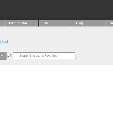
FontStructor
Live
Blog
S
ntact