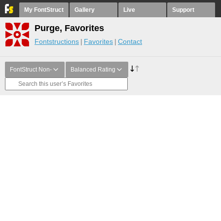
My FontStruct
Gallery
Live
Support
Purge, Favorites
Fontstructions
Favorites
Contact
FontStruct Non-
Balanced Rating