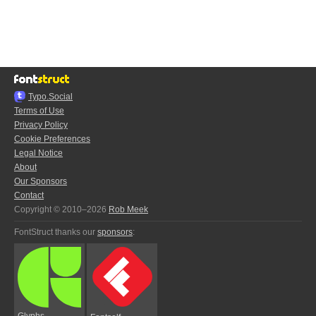
Typo.Social
Terms of Use
Privacy Policy
Cookie Preferences
Legal Notice
About
Our Sponsors
Contact
Copyright © 2010–2026
Rob Meek
FontStruct thanks our
sponsors
:
Glyphs