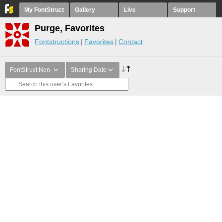
My FontStruct
Gallery
Live
Support
Purge, Favorites
Fontstructions
Favorites
Contact
FontStruct Non-
Sharing Date