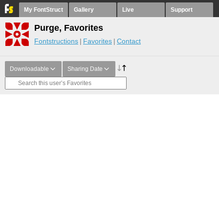
My FontStruct
Gallery
Live
Support
Purge, Favorites
Fontstructions
Favorites
Contact
Downloadable
Sharing Date