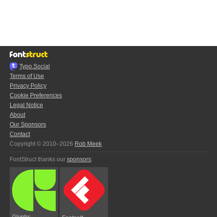
Typo.Social
Terms of Use
Privacy Policy
Cookie Preferences
Legal Notice
About
Our Sponsors
Contact
Copyright © 2010–2026
Rob Meek
FontStruct thanks our
sponsors
:
Glyphs