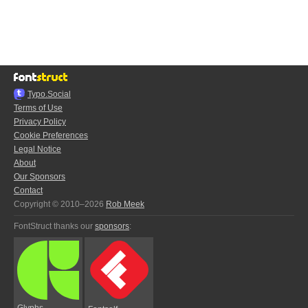
Typo.Social
Terms of Use
Privacy Policy
Cookie Preferences
Legal Notice
About
Our Sponsors
Contact
Copyright © 2010–2026
Rob Meek
FontStruct thanks our
sponsors
:
Glyphs