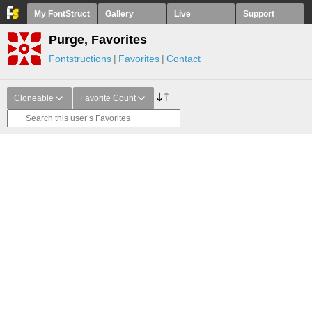
My FontStruct
Gallery
Live
Support
Purge, Favorites
Fontstructions
Favorites
Contact
Cloneable
Favorite Count