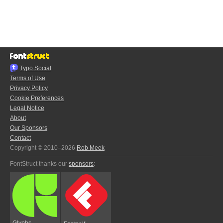
Typo.Social
Terms of Use
Privacy Policy
Cookie Preferences
Legal Notice
About
Our Sponsors
Contact
Copyright © 2010–2026
Rob Meek
FontStruct thanks our
sponsors
:
Glyphs