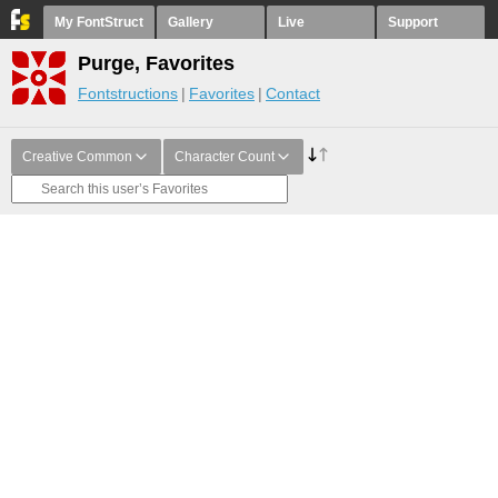
My FontStruct
Gallery
Live
Support
Purge, Favorites
Fontstructions
Favorites
Contact
Creative Common
Character Count