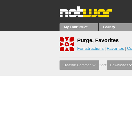
My FontStruct
Gallery
Purge, Favorites
Fontstructions
Favorites
Co
Creative Common
Sort:
Downloads