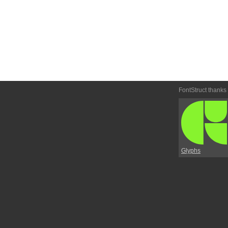
FontStruct thanks
Glyphs