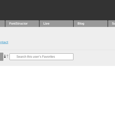
FontStructor
Live
Blog
S
ntact