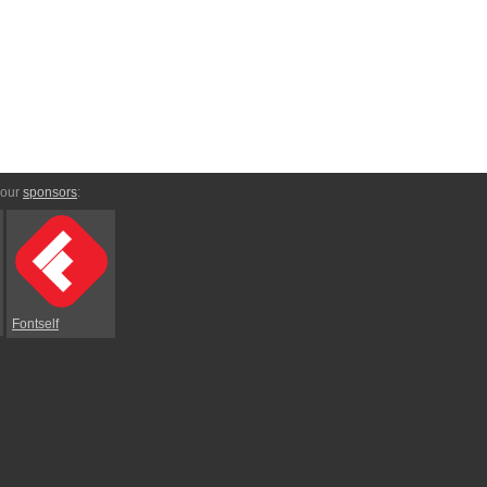
 our
sponsors
:
Fontself