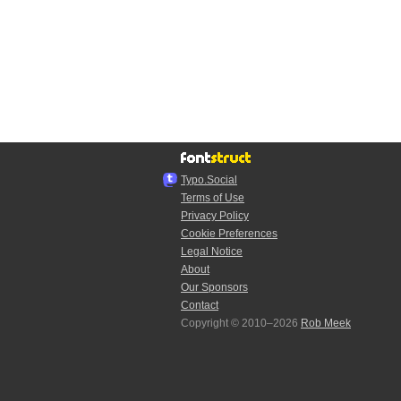
Typo.Social
Terms of Use
Privacy Policy
Cookie Preferences
Legal Notice
About
Our Sponsors
Contact
Copyright © 2010–2026
Rob Meek