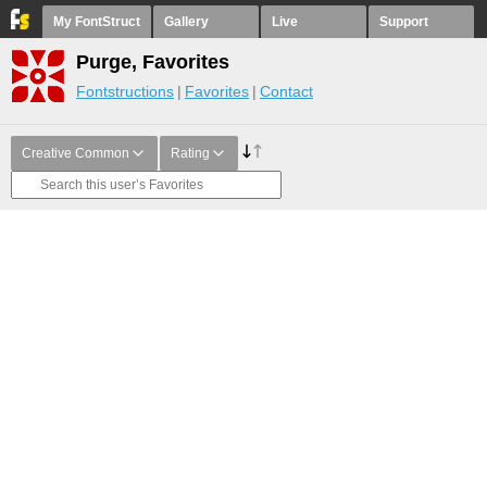
My FontStruct
Gallery
Live
Support
Purge, Favorites
Fontstructions
Favorites
Contact
Creative Common
Rating