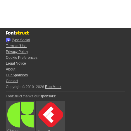
Typo.Social
Terms of Use
Privacy Policy
Cookie Preferences
Legal Notice
About
Our Sponsors
Contact
Copyright © 2010–2026
Rob Meek
FontStruct thanks our
sponsors
:
Glyphs