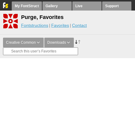
My FontStruct
Gallery
Live
Support
Purge, Favorites
Fontstructions
Favorites
Contact
Creative Common
Downloads