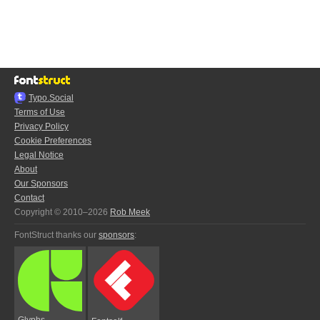
Typo.Social
Terms of Use
Privacy Policy
Cookie Preferences
Legal Notice
About
Our Sponsors
Contact
Copyright © 2010–2026
Rob Meek
FontStruct thanks our
sponsors
:
Glyphs