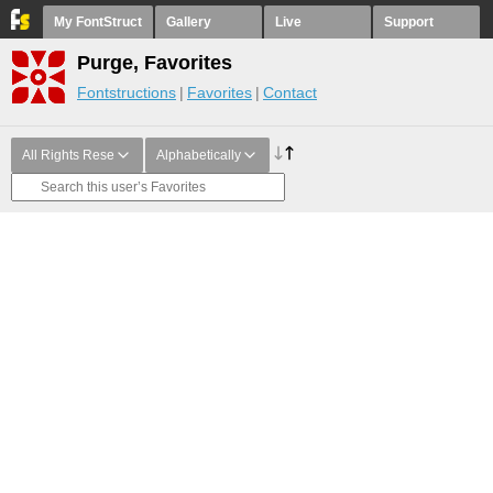
My FontStruct
Gallery
Live
Support
Purge, Favorites
Fontstructions
Favorites
Contact
All Rights Rese
Alphabetically