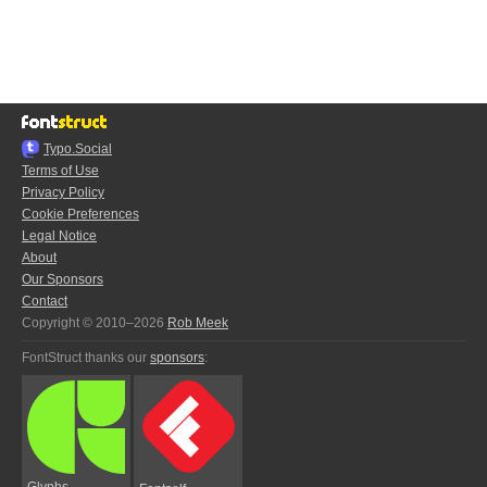
Typo.Social
Terms of Use
Privacy Policy
Cookie Preferences
Legal Notice
About
Our Sponsors
Contact
Copyright © 2010–2026
Rob Meek
FontStruct thanks our
sponsors
:
Glyphs