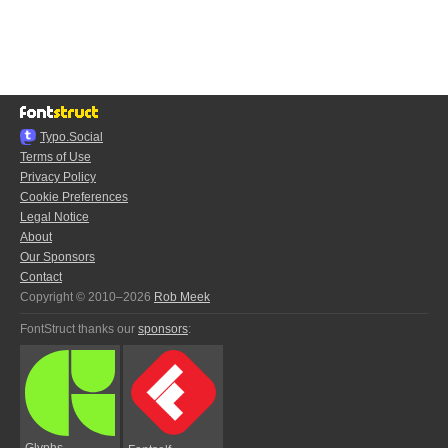
Typo.Social
Terms of Use
Privacy Policy
Cookie Preferences
Legal Notice
About
Our Sponsors
Contact
Copyright © 2010–2026
Rob Meek
FontStruct thanks our
sponsors
:
Glyphs