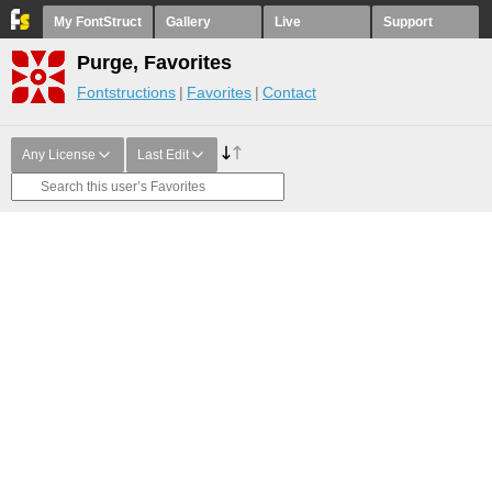
My FontStruct
Gallery
Live
Support
Purge, Favorites
Fontstructions
Favorites
Contact
Any License
Last Edit