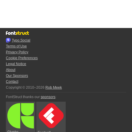
Typo.Social
Terms of Use
Privacy Policy
Cookie Preferences
Legal Notice
About
Our Sponsors
Contact
Copyright © 2010–2026
Rob Meek
FontStruct thanks our
sponsors
:
Glyphs