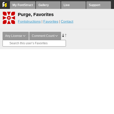
My FontStruct
Gallery
Live
Support
Purge, Favorites
Fontstructions
Favorites
Contact
Any License
Comment Count