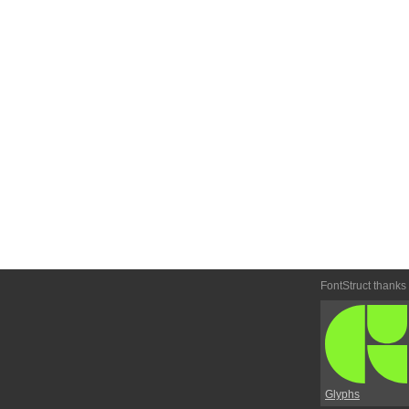
FontStruct thanks
Glyphs