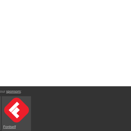
 our
sponsors
:
Fontself