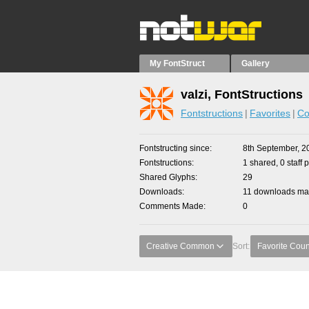
My FontStruct
Gallery
valzi, FontStructions
Fontstructions
Favorites
Co
Fontstructing since
8th September, 2
Fontstructions
1 shared, 0 staff 
Shared Glyphs
29
Downloads
11 downloads mad
Comments Made
0
Creative Common
Sort:
Favorite Coun