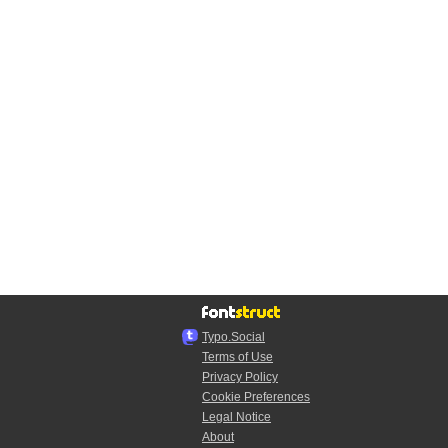
Typo.Social
Terms of Use
Privacy Policy
Cookie Preferences
Legal Notice
About