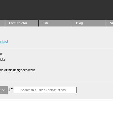
FontStructor
Live
Blog
S
ntact
011
picks
e of this designer’s work
t