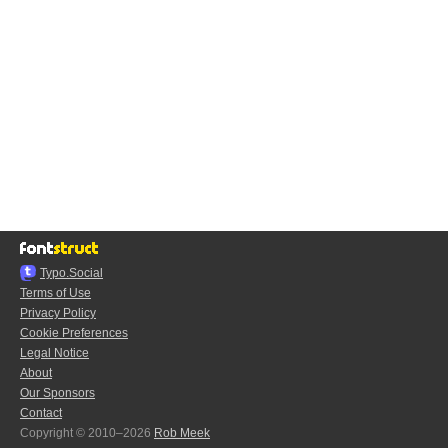
Typo.Social
Terms of Use
Privacy Policy
Cookie Preferences
Legal Notice
About
Our Sponsors
Contact
Copyright © 2010–2026
Rob Meek