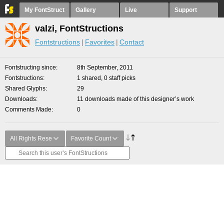
My FontStruct
Gallery
Live
Support
valzi, FontStructions
Fontstructions
Favorites
Contact
Fontstructing since
8th September, 2011
Fontstructions
1 shared, 0 staff picks
Shared Glyphs
29
Downloads
11 downloads made of this designer’s work
Comments Made
0
All Rights Rese
Favorite Count