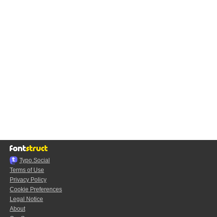
Typo.Social
Terms of Use
Privacy Policy
Cookie Preferences
Legal Notice
About