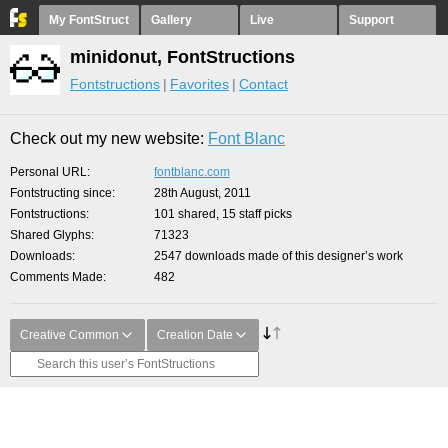
My FontStruct
Gallery
Live
Support
minidonut, FontStructions
Fontstructions
Favorites
Contact
Check out my new website:
Font Blanc
Personal URL
fontblanc.com
Fontstructing since
28th August, 2011
Fontstructions
101 shared, 15 staff picks
Shared Glyphs
71323
Downloads
2547 downloads made of this designer’s work
Comments Made
482
Creative Common
Creation Date