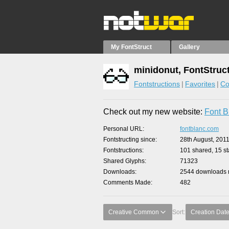
My FontStruct
Gallery
minidonut, FontStruc
Fontstructions
Favorites
Co
Check out my new website:
Font B
Personal URL
fontblanc.com
Fontstructing since
28th August, 201
Fontstructions
101 shared, 15 sta
Shared Glyphs
71323
Downloads
2544 downloads m
Comments Made
482
Creative Common
Sort:
Creation Dat