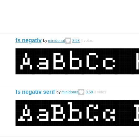
fs negativ
by
minidonut
8.98
4
votes
fs negativ serif
by
minidonut
8.69
3
votes