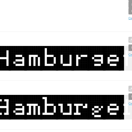
Cr
Cr
Cr