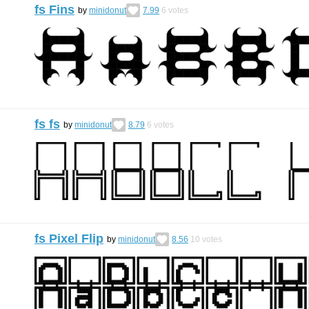
fs Fins
by
minidonut
7.99
6
votes
fs fs
by
minidonut
8.79
6
votes
fs Pixel Flip
by
minidonut
8.56
10
votes