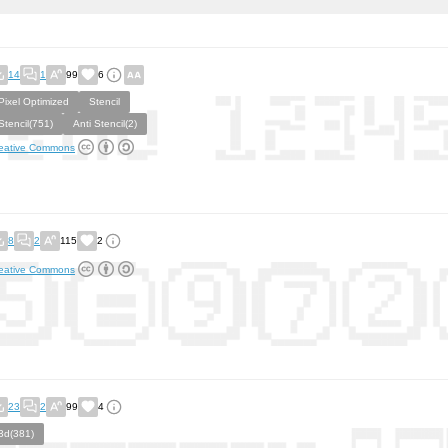
14
1
99
6
Pixel Optimized
Stencil
Stencil(751)
Anti Stencil(2)
eative Commons
8
2
115
2
eative Commons
23
2
99
4
3d(381)