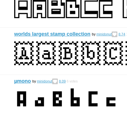
worlds largest stamp collection
by
minidonut
8.74
µmono
by
minidonut
8.09
6
votes