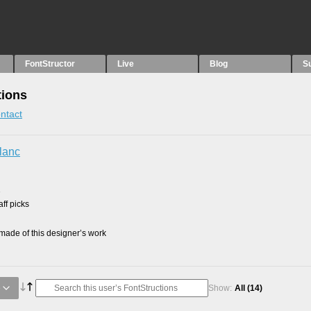
FontStructor
Live
Blog
S
tions
ntact
lanc
1
ff picks
ade of this designer’s work
e
Show:
All
(14)