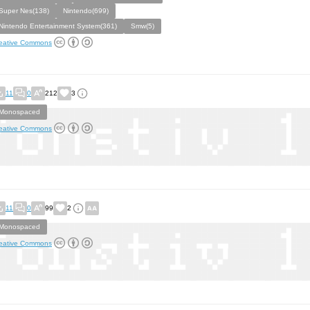
Super Nes(138)
Nintendo(699)
Nintendo Entertainment System(361)
Smw(5)
eative Commons
11
0
212
3
Monospaced
eative Commons
11
0
99
2
Monospaced
eative Commons