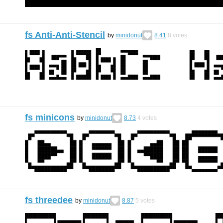
fs Anti-Anti-Stencil
by
minidonut
8.41
8
votes
fs minicons
by
minidonut
8.73
4
votes
fs threedee
by
minidonut
8.87
5
votes