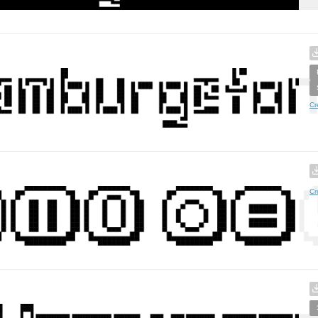
Cr
Cr