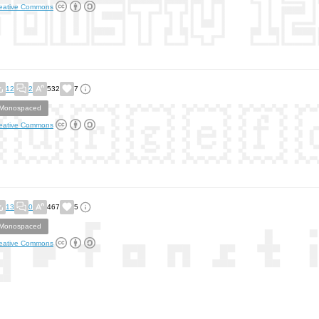
eative Commons
12
2
532
7
Monospaced
eative Commons
13
0
467
5
Monospaced
eative Commons