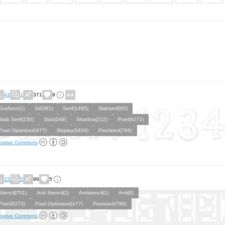
43
1
371
9
Grafixon(1)
3d(381)
Serif(1495)
Slabserif(65)
Slab Serif(230)
Slab(248)
Shadow(212)
Pixel(9273)
Pixel Optimized(477)
Display(3404)
Pixelated(786)
eative Commons
15
5
99
5
Stencil(751)
Anti Stencil(2)
Antistencil(1)
Anti(8)
Pixel(9273)
Pixel Optimized(477)
Pixelated(786)
eative Commons