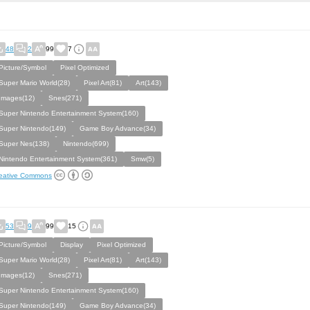
48
2
99
7
Picture/Symbol
Pixel Optimized
Super Mario World(28)
Pixel Art(81)
Art(143)
Images(12)
Snes(271)
Super Nintendo Entertainment System(160)
Super Nintendo(149)
Game Boy Advance(34)
Super Nes(138)
Nintendo(699)
Nintendo Entertainment System(361)
Smw(5)
eative Commons
53
9
99
15
Picture/Symbol
Display
Pixel Optimized
Super Mario World(28)
Pixel Art(81)
Art(143)
Images(12)
Snes(271)
Super Nintendo Entertainment System(160)
Super Nintendo(149)
Game Boy Advance(34)