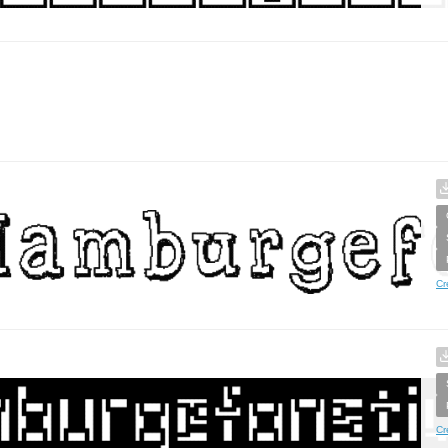
Cr
Cr