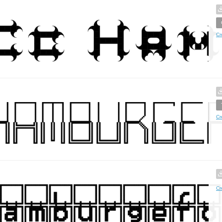
Cr
Cr
Cr