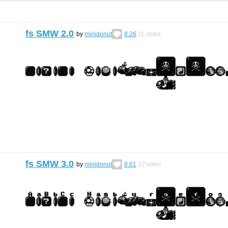
fs SMW 2.0
by
minidonut
8.26
11
votes
fs SMW 3.0
by
minidonut
8.61
22
votes