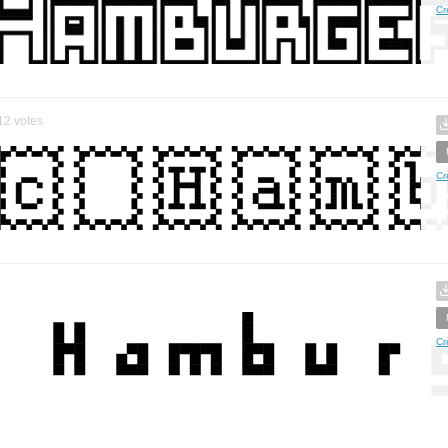
Cr
12
votes
Cr
Cr