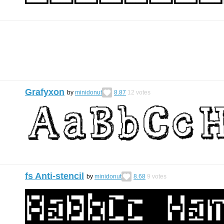
Grafyxon
by
minidonut
8.87
12
votes
fs Anti-stencil
by
minidonut
8.68
9
votes