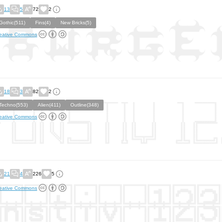
13
5
72
2
Gothic(511)
Fins(4)
New Bricks(5)
eative Commons
18
3
82
2
Techno(553)
Alien(411)
Outline(348)
eative Commons
21
4
226
5
eative Commons