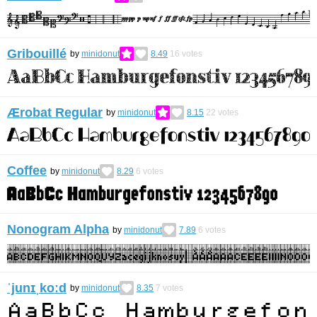
Gribouillé
by
minidonut
8.49
16
votes
Ærobat Regular
by
minidonut
8.15
22
votes
Coffee
by
minidonut
8.29
6
votes
Nonogram Alpha
by
minidonut
7.89
6
votes
ˈjunɪˌkoːd
by
minidonut
8.35
7
votes