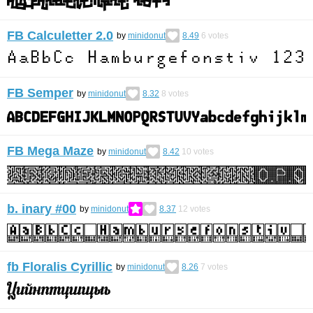
FB Calculetter 2.0
by
minidonut
8.49
6
votes
FB Semper
by
minidonut
8.32
8
votes
FB Mega Maze
by
minidonut
8.42
10
votes
b. inary #00
by
minidonut
8.37
12
votes
fb Floralis Cyrillic
by
minidonut
8.26
7
votes