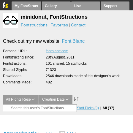
My FontStruct
Gallery
Live
Support
minidonut, FontStructions
Fontstructions
Favorites
Contact
Check out my new website:
Font Blanc
Personal URL
fontblanc.com
Fontstructing since
28th August, 2011
Fontstructions
101 shared, 15 staff picks
Shared Glyphs
71323
Downloads
2546 downloads made of this designer’s work
Comments Made
482
All Rights Rese
Creation Date
Staff Picks
(9)
All
(37)