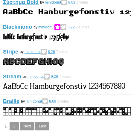
Σύστημα Bold
by
minidonut
8.69
3
votes
Blackmono
by
minidonut
8.22
23
votes
Stripe
by
minidonut
8.26
7
votes
Stream
by
minidonut
9.26
7
votes
Braille
by
minidonut
8.69
3
votes
1
2
Next
Last