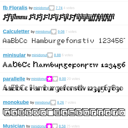
fb Floralis
by
minidonut
7.74
4
votes
Calculetter
by
minidonut
9.08
7
votes
minisular
by
minidonut
8.88
6
votes
parallelle
by
minidonut
8.00
20
votes
monokube
by
minidonut
8.26
7
votes
Musician
by
minidonut
8.58
25
votes