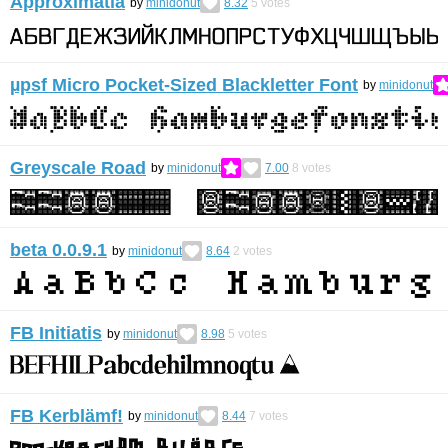
Approximatia
by
minidonut
8.32
5
votes
µpsf Micro Pocket-Sized Blackletter Font
by
minidonut
Greyscale Road
by
minidonut
7.00
8
votes
beta 0.0.9.1
by
minidonut
8.64
2
votes
FB Initiatis
by
minidonut
8.98
5
votes
FB Kerblämf!
by
minidonut
8.44
7
votes