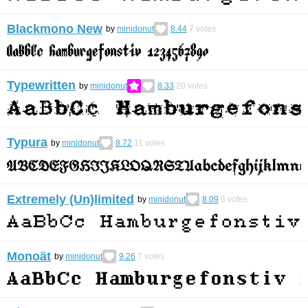
Blackmono New
by
minidonut
8.44
7
votes
Typewritten
by
minidonut
8.33
20
votes
Typura
by
minidonut
8.72
11
votes
Extremely (Un)limited
by
minidonut
8.09
6
votes
Monoät
by
minidonut
9.26
7
votes