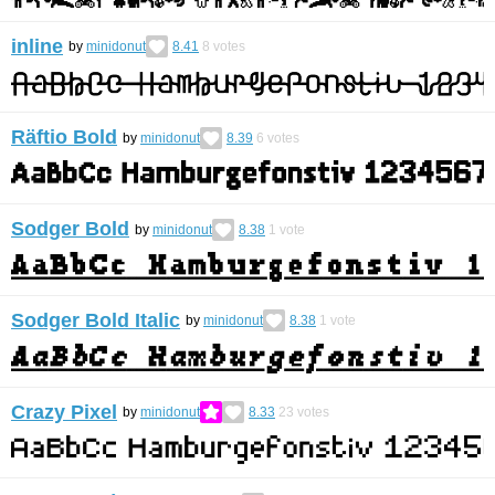
inline
by
minidonut
8.41
8
votes
Räftio Bold
by
minidonut
8.39
6
votes
Sodger Bold
by
minidonut
8.38
1
vote
Sodger Bold Italic
by
minidonut
8.38
1
vote
Crazy Pixel
by
minidonut
8.33
23
votes