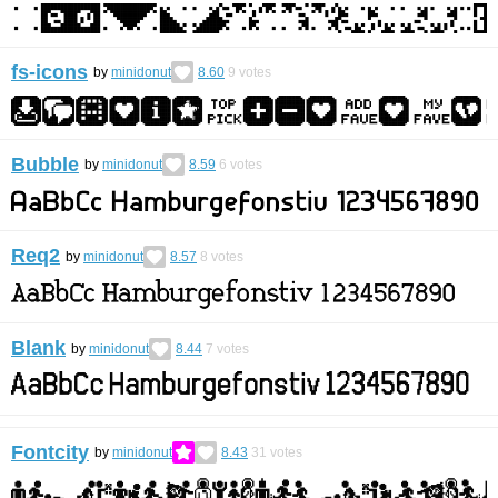
fs-icons
by
minidonut
8.60
9
votes
Bubble
by
minidonut
8.59
6
votes
Req2
by
minidonut
8.57
8
votes
Blank
by
minidonut
8.44
7
votes
Fontcity
by
minidonut
8.43
31
votes