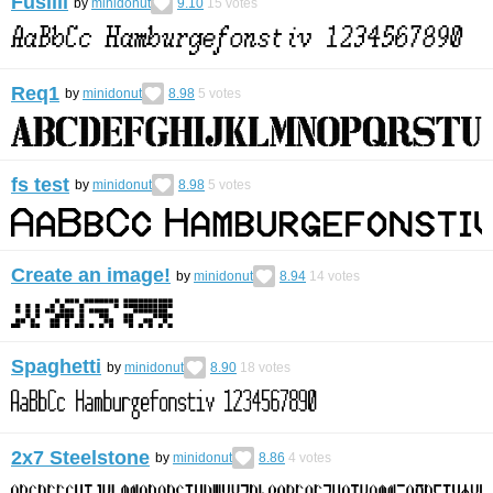
Fusilli
by
minidonut
9.10
15
votes
Req1
by
minidonut
8.98
5
votes
fs test
by
minidonut
8.98
5
votes
Create an image!
by
minidonut
8.94
14
votes
Spaghetti
by
minidonut
8.90
18
votes
2x7 Steelstone
by
minidonut
8.86
4
votes