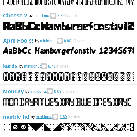
Cheese 2
by
minidonut
8.84
3
votes
April Fools!
by
minidonut
8.80
17
votes
kards
by
minidonut
8.73
4
votes
Monday
by
minidonut
8.69
3
votes
marble hd
by
minidonut
8.69
3
votes