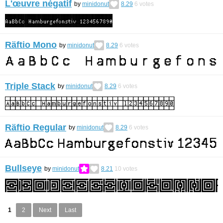
L'œuvre négatif
by
minidonut
8.29
6
votes
Räftio Mono
by
minidonut
8.29
6
votes
Triple Stack
by
minidonut
8.29
6
votes
Räftio Regular
by
minidonut
8.29
6
votes
Bullseye
by
minidonut
8.21
10
votes
1
2
Next
Last