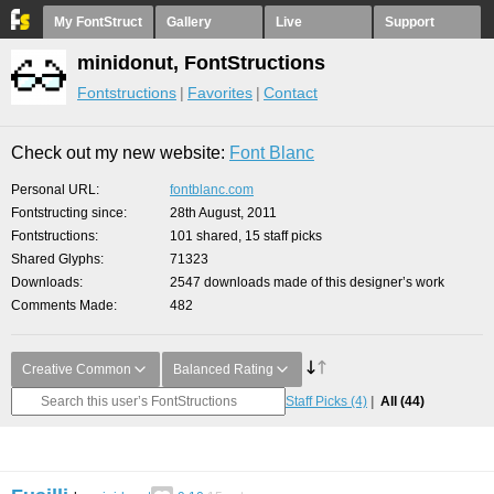
My FontStruct
Gallery
Live
Support
minidonut, FontStructions
Fontstructions
Favorites
Contact
Check out my new website:
Font Blanc
Personal URL
fontblanc.com
Fontstructing since
28th August, 2011
Fontstructions
101 shared, 15 staff picks
Shared Glyphs
71323
Downloads
2547 downloads made of this designer’s work
Comments Made
482
Creative Common
Balanced Rating
Staff Picks
(4)
All
(44)