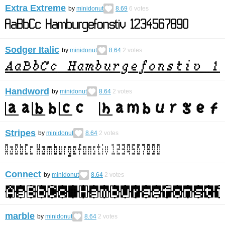
Extra Extreme
by
minidonut
8.69
6
votes
Sodger Italic
by
minidonut
8.64
2
votes
Handword
by
minidonut
8.64
2
votes
Stripes
by
minidonut
8.64
2
votes
Connect
by
minidonut
8.64
2
votes
marble
by
minidonut
8.64
2
votes