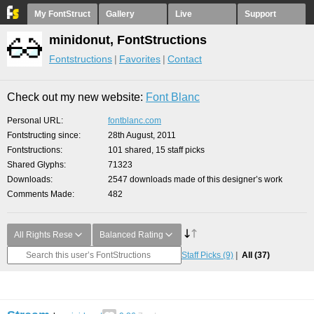
My FontStruct
Gallery
Live
Support
minidonut, FontStructions
Fontstructions
Favorites
Contact
Check out my new website:
Font Blanc
Personal URL
fontblanc.com
Fontstructing since
28th August, 2011
Fontstructions
101 shared, 15 staff picks
Shared Glyphs
71323
Downloads
2547 downloads made of this designer’s work
Comments Made
482
All Rights Rese
Balanced Rating
Staff Picks
(9)
All
(37)