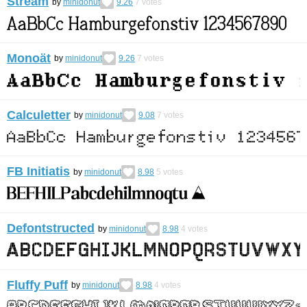
Stream
by
minidonut
9.26
7
votes
Monoät
by
minidonut
9.26
7
votes
Calculetter
by
minidonut
9.08
7
votes
FB Initiatis
by
minidonut
8.98
5
votes
Defontstructed
by
minidonut
8.98
4
votes
Fluffy Puff
by
minidonut
8.98
4
votes