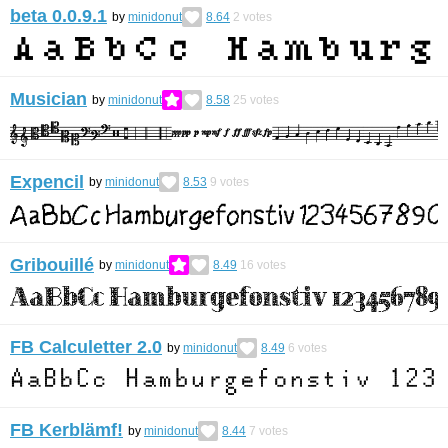
beta 0.0.9.1
by
minidonut
8.64
2
votes
Musician
by
minidonut
8.58
25
votes
Expencil
by
minidonut
8.53
9
votes
Gribouillé
by
minidonut
8.49
16
votes
FB Calculetter 2.0
by
minidonut
8.49
6
votes
FB Kerblämf!
by
minidonut
8.44
7
votes