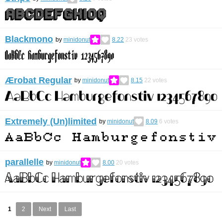
Blackmono
by
minidonut
8.22
23
votes
Ærobat Regular
by
minidonut
8.15
22
votes
Extremely (Un)limited
by
minidonut
8.09
6
votes
parallelle
by
minidonut
8.00
20
votes
1
2
Next
Last