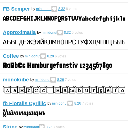
FB Semper
by
minidonut
8.32
8
votes
Approximatia
by
minidonut
8.32
5
votes
Coffee
by
minidonut
8.29
6
votes
monokube
by
minidonut
8.26
7
votes
fb Floralis Cyrillic
by
minidonut
8.26
7
votes
Stripe
by
minidonut
8.26
7
votes