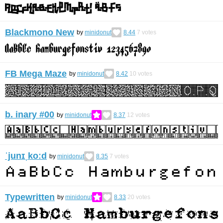
Blackmono New
by
minidonut
8.44
7
votes
FB Mega Maze
by
minidonut
8.42
10
votes
b. inary #00
by
minidonut
8.37
12
votes
ˈjunɪˌkoːd
by
minidonut
8.35
7
votes
Typewritten
by
minidonut
8.33
20
votes