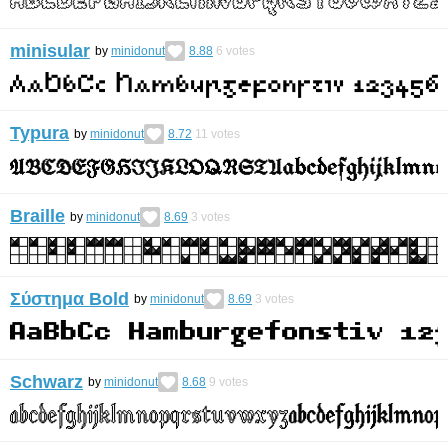
minisular
by
minidonut
8.88
6
votes
Typura
by
minidonut
8.72
11
votes
Braille
by
minidonut
8.69
3
votes
Σύστημα Bold
by
minidonut
8.69
3
votes
Schwarz
by
minidonut
8.68
9
votes