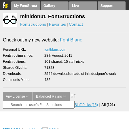
My FontStruct
Gallery
Live
Support
minidonut, FontStructions
Fontstructions
Favorites
Contact
Check out my new website:
Font Blanc
Personal URL
fontblanc.com
Fontstructing since
28th August, 2011
Fontstructions
101 shared, 15 staff picks
Shared Glyphs
71323
Downloads
2544 downloads made of this designer’s work
Comments Made
482
Any License
Balanced Rating
Staff Picks
(15)
All
(101)