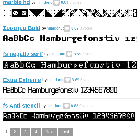
marble hd
by
minidonut
8.69
3
votes
Σύστημα Bold
by
minidonut
8.69
3
votes
fs negativ serif
by
minidonut
8.69
3
votes
Extra Extreme
by
minidonut
8.69
6
votes
fs Anti-stencil
by
minidonut
8.68
9
votes
1
2
3
4
Next
Last