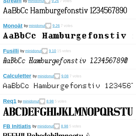
Stream
by
minidonut
9.26
7
votes
Monoät
by
minidonut
9.26
7
votes
Fusilli
by
minidonut
9.10
15
votes
Calculetter
by
minidonut
9.08
7
votes
Req1
by
minidonut
8.98
5
votes
FB Initiatis
by
minidonut
8.98
5
votes