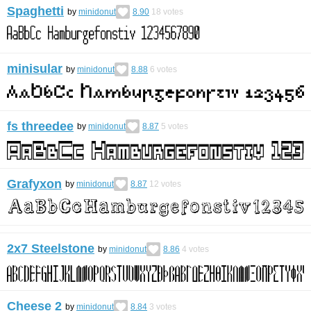
Spaghetti
by
minidonut
8.90
18
votes
minisular
by
minidonut
8.88
6
votes
fs threedee
by
minidonut
8.87
5
votes
Grafyxon
by
minidonut
8.87
12
votes
2x7 Steelstone
by
minidonut
8.86
4
votes
Cheese 2
by
minidonut
8.84
3
votes