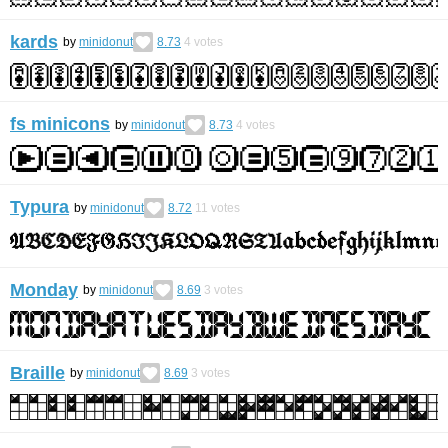
kards
by
minidonut
8.73
4
votes
fs minicons
by
minidonut
8.73
4
votes
Typura
by
minidonut
8.72
11
votes
Monday
by
minidonut
8.69
3
votes
Braille
by
minidonut
8.69
3
votes