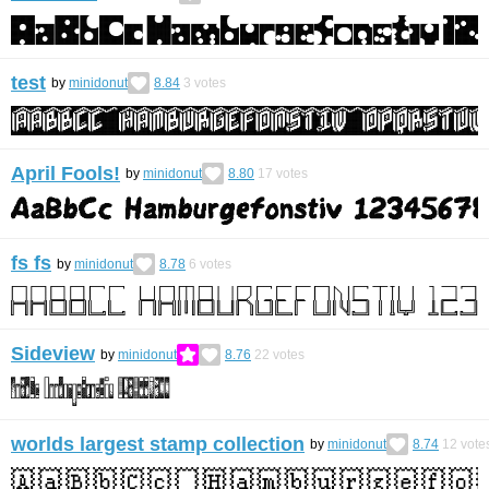
test
by
minidonut
8.84
3
votes
April Fools!
by
minidonut
8.80
17
votes
fs fs
by
minidonut
8.78
6
votes
Sideview
by
minidonut
8.76
22
votes
worlds largest stamp collection
by
minidonut
8.74
12
vote