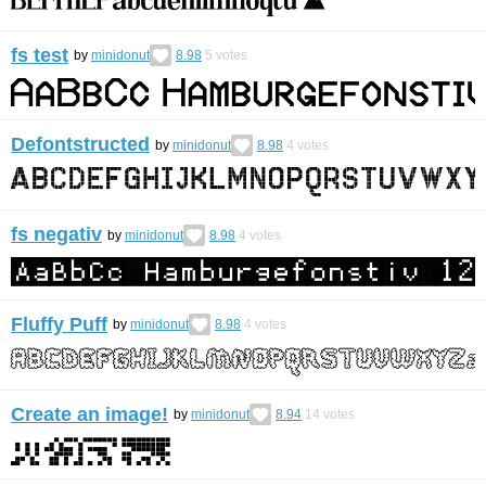
fs test
by
minidonut
8.98
5
votes
Defontstructed
by
minidonut
8.98
4
votes
fs negativ
by
minidonut
8.98
4
votes
Fluffy Puff
by
minidonut
8.98
4
votes
Create an image!
by
minidonut
8.94
14
votes